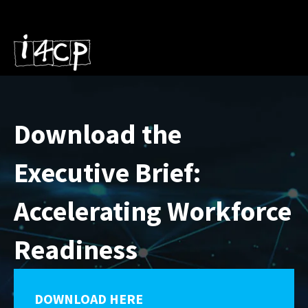
Download the
Executive Brief:
Accelerating Workforce
Readiness
DOWNLOAD HERE