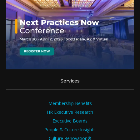
Services
Membership Benefits
HR Executive Research
Executive Boards
People & Culture Insights
Culture Renovation®