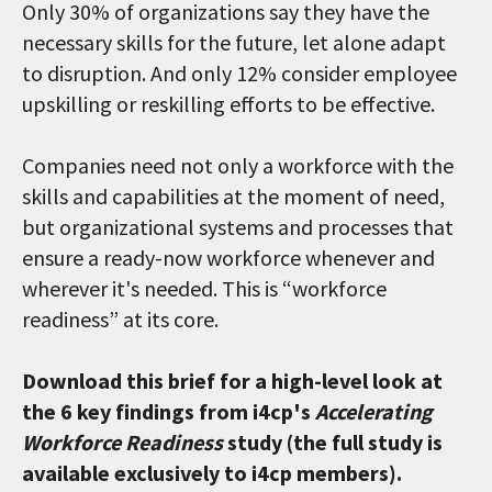
Only 30% of organizations say they have the
necessary skills for the future, let alone adapt
to disruption. And only 12% consider employee
upskilling or reskilling efforts to be effective.
Companies need not only a workforce with the
skills and capabilities at the moment of need,
but organizational systems and processes that
ensure a ready-now workforce whenever and
wherever it's needed. This is “workforce
readiness” at its core.
Download this brief for a high-level look at
the 6 key findings from i4cp's
Accelerating
Workforce Readiness
study (the full study is
available exclusively to i4cp members).