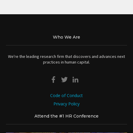
Who We Are
We're the leading research firm that discovers and advances next
practices in human capital.
Code of Conduct
Privacy Policy
Attend the #1 HR Conference